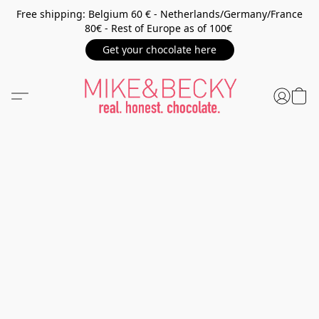
Free shipping: Belgium 60 € - Netherlands/Germany/France
80€ - Rest of Europe as of 100€
Get your chocolate here