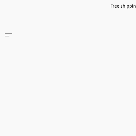
Free shippin