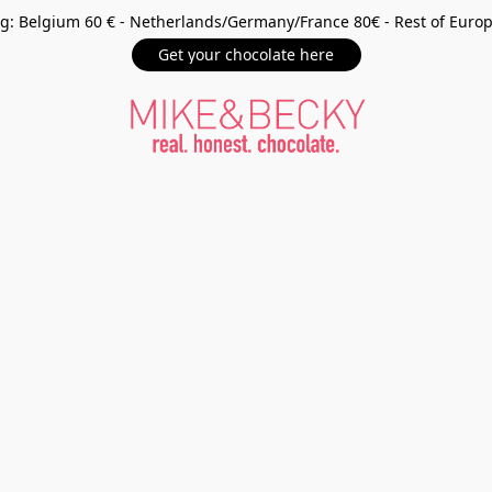
g: Belgium 60 € - Netherlands/Germany/France 80€ - Rest of Euro
Get your chocolate here