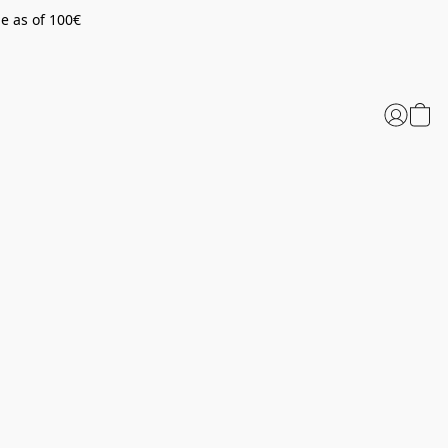
pe as of 100€